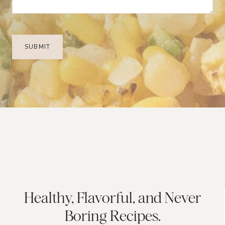
Healthy, Flavorful, and Never
Boring Recipes.