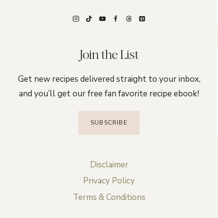
Join the List
Get new recipes delivered straight to your inbox,
and you’ll get our free fan favorite recipe ebook!
SUBSCRIBE
Disclaimer
Privacy Policy
Terms & Conditions