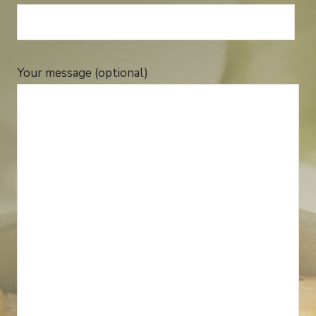
Your message (optional)