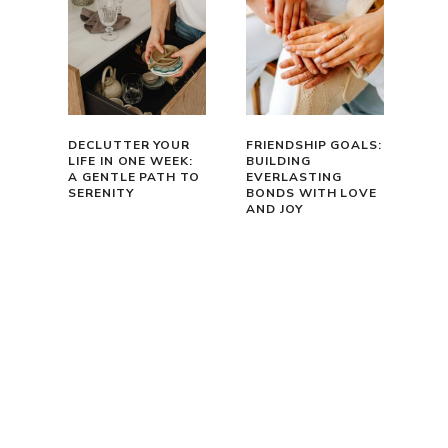
DECLUTTER YOUR
FRIENDSHIP GOALS:
LIFE IN ONE WEEK:
BUILDING
A GENTLE PATH TO
EVERLASTING
SERENITY
BONDS WITH LOVE
AND JOY