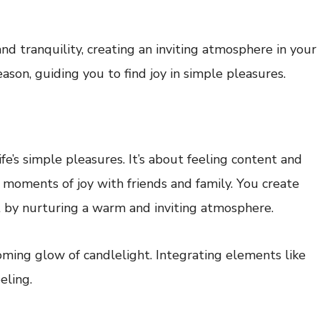
d tranquility, creating an inviting atmosphere in your
son, guiding you to find joy in simple pleasures.
ife’s simple pleasures. It’s about feeling content and
 moments of joy with friends and family. You create
 by nurturing a warm and inviting atmosphere.
coming glow of candlelight. Integrating elements like
eling.