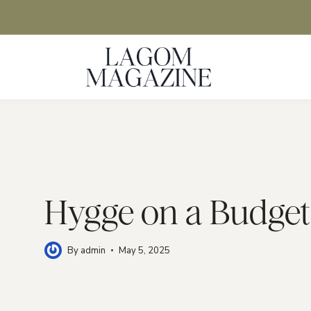
Skip
to
content
Hygge on a Budget
By
admin
May 5, 2025