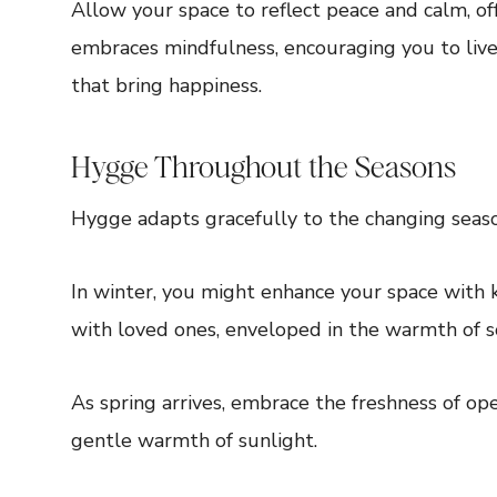
Allow your space to reflect peace and calm, of
embraces mindfulness, encouraging you to liv
that bring happiness.
Hygge Throughout the Seasons
Hygge adapts gracefully to the changing seaso
In winter, you might enhance your space with k
with loved ones, enveloped in the warmth of so
As spring arrives, embrace the freshness of op
gentle warmth of sunlight.