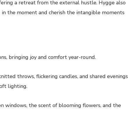
fering a retreat from the external hustle. Hygge also
e in the moment and cherish the intangible moments
ns, bringing joy and comfort year-round.
nitted throws, flickering candles, and shared evenings
ft lighting.
en windows, the scent of blooming flowers, and the