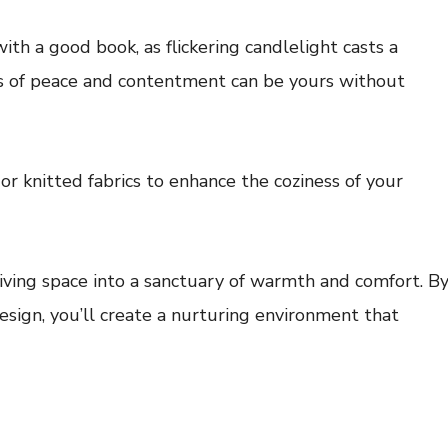
th a good book, as flickering candlelight casts a
 of peace and contentment can be yours without
 or knitted fabrics to enhance the coziness of your
iving space into a sanctuary of warmth and comfort. B
esign, you’ll create a nurturing environment that