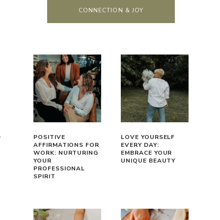
CONNECTION & JOY
y
POSITIVE
LOVE YOURSELF
AFFIRMATIONS FOR
EVERY DAY:
WORK: NURTURING
EMBRACE YOUR
YOUR
UNIQUE BEAUTY
PROFESSIONAL
SPIRIT