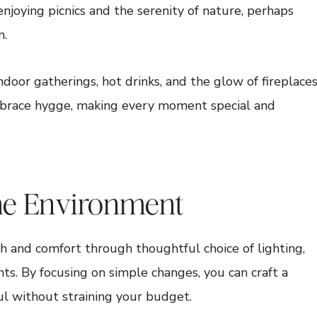
joying picnics and the serenity of nature, perhaps
n.
ndoor gatherings, hot drinks, and the glow of fireplaces
mbrace hygge, making every moment special and
me Environment
 and comfort through thoughtful choice of lighting,
nts. By focusing on simple changes, you can craft a
ul without straining your budget.