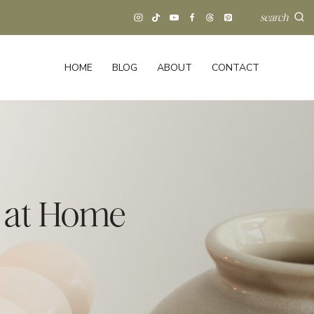
search
HOME
BLOG
ABOUT
CONTACT
t at Home