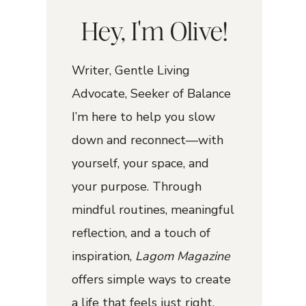
Hey, I'm Olive!
Writer, Gentle Living
Advocate, Seeker of Balance
I’m here to help you slow
down and reconnect—with
yourself, your space, and
your purpose. Through
mindful routines, meaningful
reflection, and a touch of
inspiration,
Lagom Magazine
offers simple ways to create
a life that feels just right.