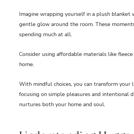
Imagine wrapping yourself in a plush blanket wi
gentle glow around the room. These moments
spending much at all.
Consider using affordable materials like fleece
home.
With mindful choices, you can transform your l
focusing on simple pleasures and intentional d
nurtures both your home and soul.