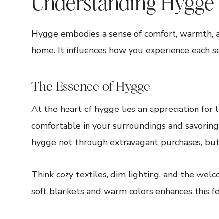
Understanding Hygge
Hygge embodies a sense of comfort, warmth, an
home. It influences how you experience each sea
The Essence of Hygge
At the heart of hygge lies an appreciation for l
comfortable in your surroundings and savoring
hygge not through extravagant purchases, but
Think cozy textiles, dim lighting, and the wel
soft blankets and warm colors enhances this fe