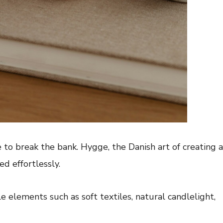
 to break the bank. Hygge, the Danish art of creating a
d effortlessly.
 elements such as soft textiles, natural candlelight,