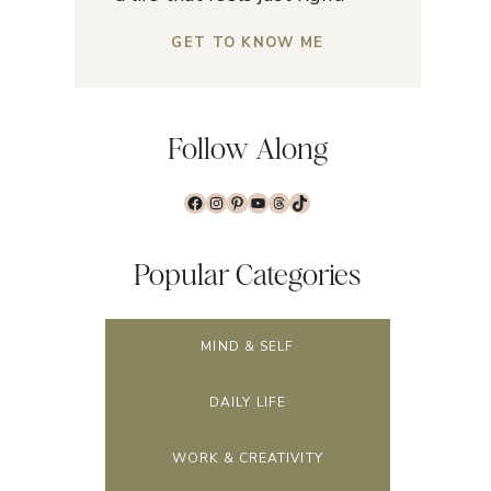
GET TO KNOW ME
Follow Along
Facebook
Instagram
Pinterest
YouTube
Threads
TikTok
Popular Categories
MIND & SELF
DAILY LIFE
WORK & CREATIVITY