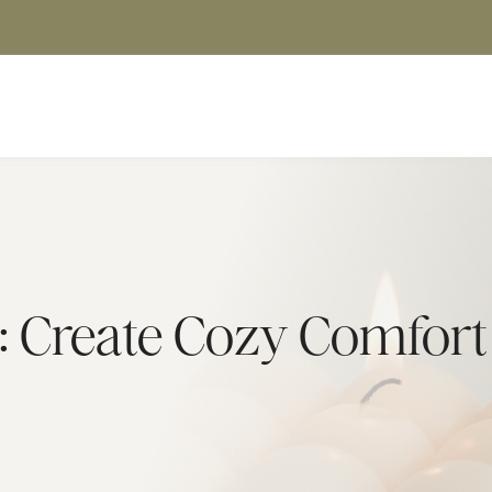
: Create Cozy Comfor