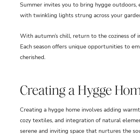
Summer invites you to bring hygge outdoors, en
with twinkling lights strung across your garde
With autumn’s chill, return to the coziness of i
Each season offers unique opportunities to e
cherished.
Creating a Hygge Ho
Creating a hygge home involves adding warmth
cozy textiles, and integration of natural eleme
serene and inviting space that nurtures the so