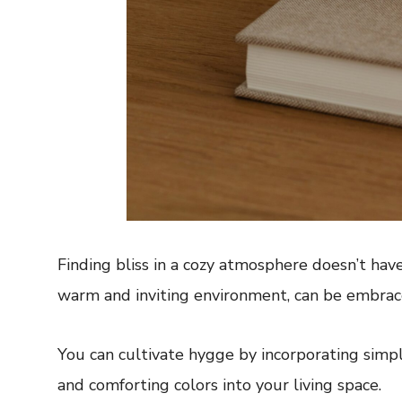
Finding bliss in a cozy atmosphere doesn’t have
warm and inviting environment, can be embrace
You can cultivate hygge by incorporating simple
and comforting colors into your living space.