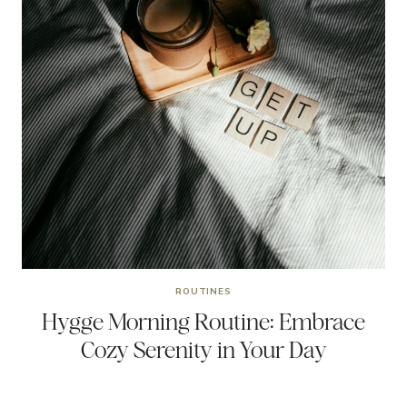
ROUTINES
Hygge Morning Routine: Embrace
Cozy Serenity in Your Day