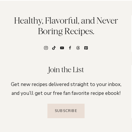
Healthy, Flavorful, and Never
Boring Recipes.
Join the List
Get new recipes delivered straight to your inbox,
and you’ll get our free fan favorite recipe ebook!
SUBSCRIBE