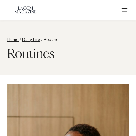
Skip
to
content
Home
/
Daily Life
/
Routines
Routines