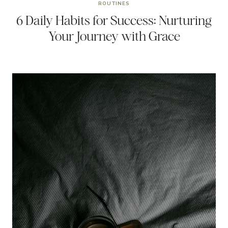
ROUTINES
6 Daily Habits for Success: Nurturing
Your Journey with Grace